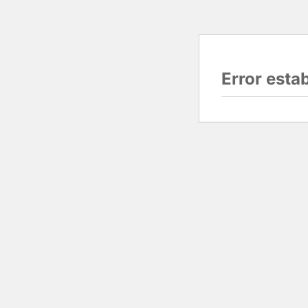
Error esta