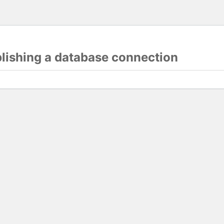
blishing a database connection